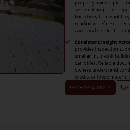
property owners plan ch
seasonal fireplace prepar
For a busy household try
readiness before colder 
care much easier to comp
Consistent Insight Acro
provides inspection sup
smaller multi-unit build
can differ. Reliable doc
owners understand condit
cracks, or loose material
Get Free Quote
(