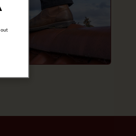
A
 out