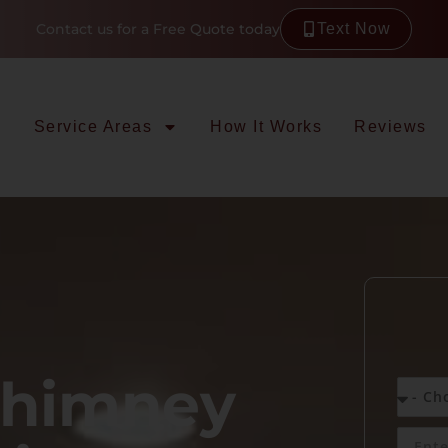
Contact us for a Free Quote today
Text Now
Service Areas
How It Works
Reviews
Chimney