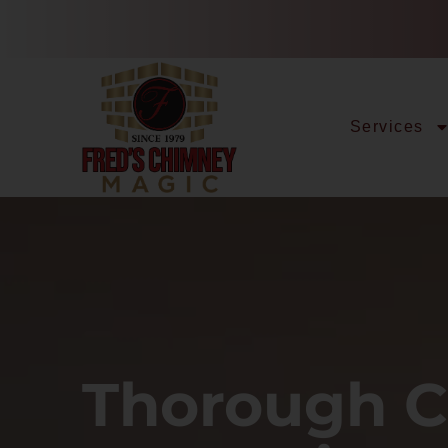
Services
Thorough 