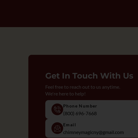
Get In Touch With Us
Feel free to reach out to us anytime.
We're here to help!
Phone Number
(800) 696-7668
Email
chimneymagicny@gmail.com