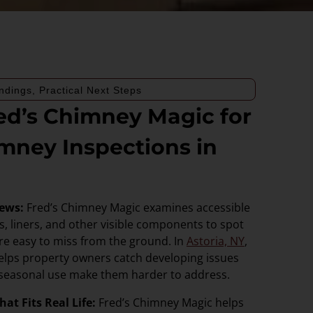
ndings, Practical Next Steps
d’s Chimney Magic for
mney Inspections in
iews:
Fred’s Chimney Magic examines accessible
, liners, and other visible components to spot
are easy to miss from the ground. In
Astoria, NY
,
elps property owners catch developing issues
 seasonal use make them harder to address.
at Fits Real Life:
Fred’s Chimney Magic helps