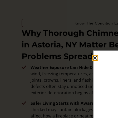
Know The Condition Ea
Why Thorough Chimney
in Astoria, NY Matter B
Problems Spread
Weather Exposure Can Hide Damage:
Chim
wind, freezing temperatures, and humidity t
joints, crowns, liners, and flashing. Inspec
defects often stay unnoticed until water intru
exterior deterioration begins affecting sur
Safer Living Starts with Awareness:
A chim
checked may contain blockages, deteriorati
affect how a fireplace or heating appliance