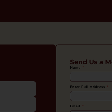
Send Us a M
Name
Enter Full Address
Email