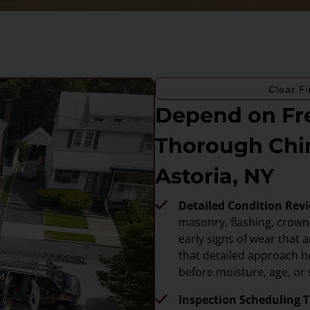
Clear Fi
Depend on Fre
Thorough Chi
Astoria, NY
Detailed Condition Rev
masonry, flashing, crowns
early signs of wear that 
that detailed approach h
before moisture, age, or
Inspection Scheduling Th