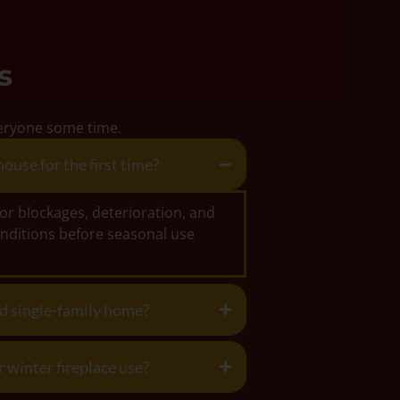
s
everyone some time.
ouse for the first time?
for blockages, deterioration, and
nditions before seasonal use
ed single-family home?
 winter fireplace use?