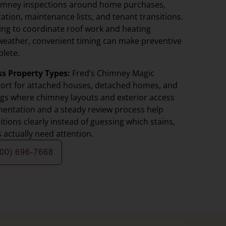
imney inspections around home purchases,
ation, maintenance lists, and tenant transitions.
ing to coordinate roof work and heating
weather, convenient timing can make preventive
lete.
ss Property Types:
Fred’s Chimney Magic
port for attached houses, detached homes, and
ings where chimney layouts and exterior access
umentation and a steady review process help
ions clearly instead of guessing which stains,
s actually need attention.
800) 696-7668