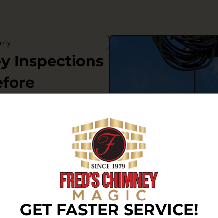
rly
 Inspections
efore
neys face year-round rain,
hat can slowly affect mortar
tions matter because small
sion, staining, or visible
rounding parts of the home.
ney that has not been
on, or venting concerns that
GET FASTER SERVICE!
 performs. Regular evaluations