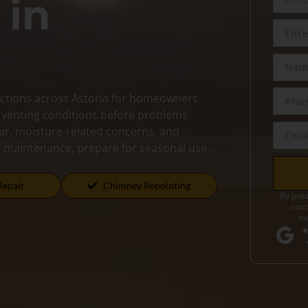
 in
ctions across Astoria for homeowners
d venting conditions before problems
ear, moisture-related concerns, and
an maintenance, prepare for seasonal use,
Repair
Chimney Repointing
By pres
cond
me