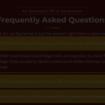
Got Questions? We’ve Got Answers!
Frequently Asked Question
t. So, we figured we'd put the answers right here to save 
, NY make sense before using a fireplace in an older townh
an older townhouse should begin with an inspection to check 
Magic helps property owners understand visible chimney co
ials.
Chimney Inspections in Astoria, NY for a recently purchas
ons in Astoria, NY be scheduled for a duplex with regular