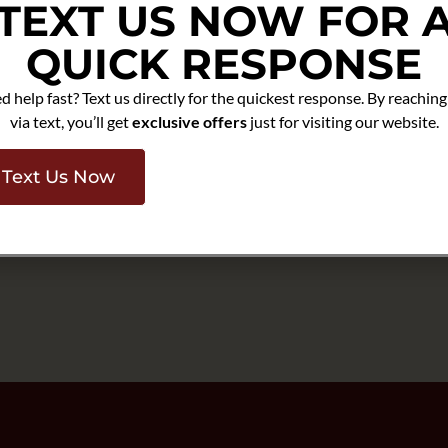
TEXT US NOW FOR 
lly before heavier seasonal
leaning, repair, or closer
QUICK RESPONSE
d help fast? Text us directly for the quickest response. By reaching
ations:
Homes in
via text, you’ll get
exclusive offers
just for visiting our website.
 are often judged by their
an stand out quickly.
Y help owners prepare for
Text Us Now
and seasonal readiness with a