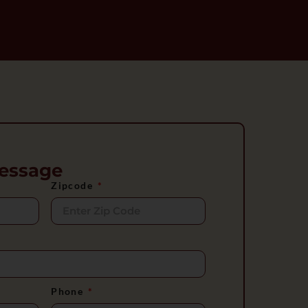
essage
Zipcode
Phone