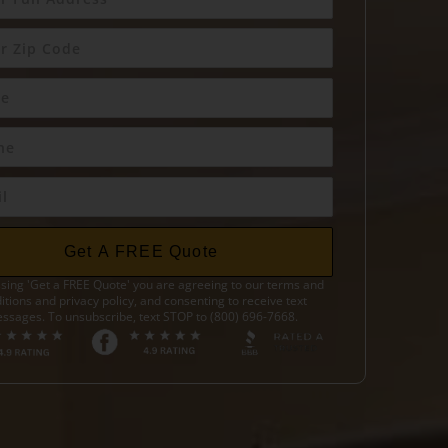
Get A FREE Quote
sing 'Get a FREE Quote' you are agreeing to our terms and
itions and privacy policy, and consenting to receive text
ssages. To unsubscribe, text STOP to (800) 696-7668.