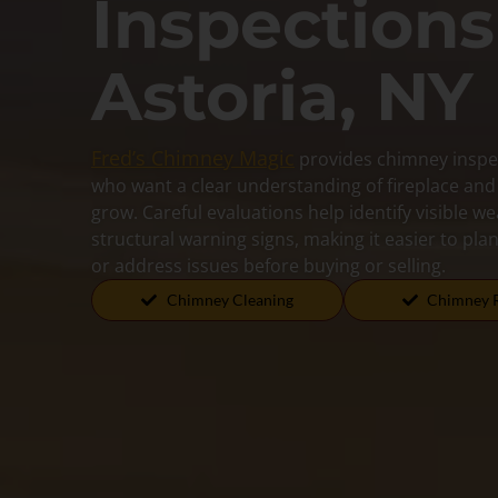
Inspections
Astoria, NY
Fred’s Chimney Magic
provides chimney inspe
who want a clear understanding of fireplace an
grow. Careful evaluations help identify visible w
structural warning signs, making it easier to pl
or address issues before buying or selling.
Chimney Cleaning
Chimney 