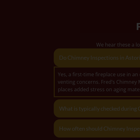
We hear these a lo
Do Chimney Inspections in Astoria
Yes, a first-time fireplace use in 
venting concerns. Fred’s Chimney 
places added stress on aging mater
What is typically checked during 
How often should Chimney Inspecti