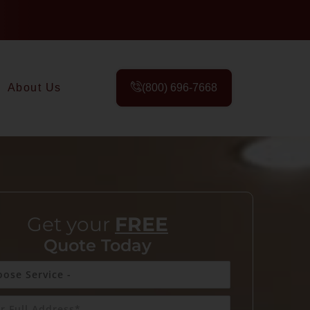
About Us
(800) 696-7668
Get your
FREE
Quote Today