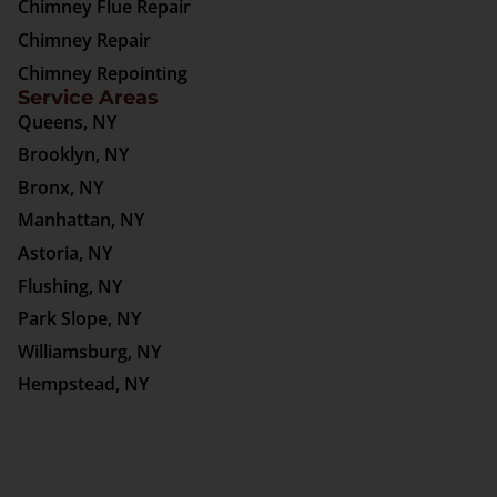
Chimney Flue Repair
Chimney Repair
Chimney Repointing
Service Areas
Queens, NY
Brooklyn, NY
Bronx, NY
Manhattan, NY
Astoria, NY
Flushing, NY
Park Slope, NY
Williamsburg, NY
Hempstead, NY