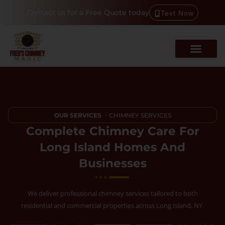
Contact us for a Free Quote today
Text Now
OUR SERVICES
・CHIMNEY SERVICES
Complete Chimney Care For
Long Island Homes And
Businesses
We deliver professional chimney services tailored to both
residential and commercial properties across Long Island, NY.