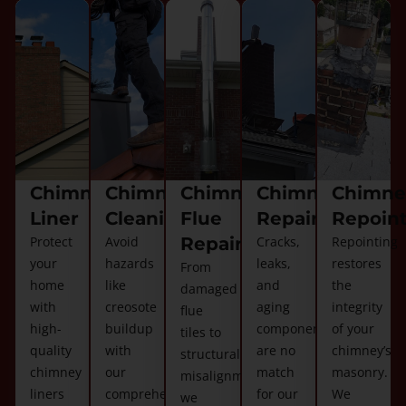
Chimney
Chimney
Chimney
Chimney
Chimne
Liner
Cleaning
Flue
Repair
Repoin
Protect
Avoid
Repair
Cracks,
Repointing
your
hazards
leaks,
restores
From
home
like
and
the
damaged
with
creosote
aging
integrity
flue
high-
buildup
components
of your
tiles to
quality
with
are no
chimney’s
structural
chimney
our
match
masonry.
misalignments,
liners
comprehensive
for our
We
we