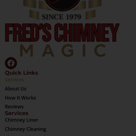
Quick Links
Services
About Us
How It Works
Reviews
Services
Chimney Liner
Chimney Cleaning