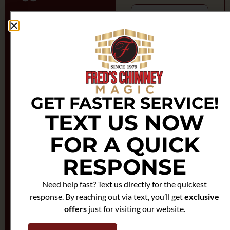
Feel free to reach out to
us anytime.
We're here to help!
Zipcode
Phone
Number
Enter Full Address
(800) 696-
7668
GET FASTER SERVICE!
Email
TEXT US NOW
Email
chimneymagicny@gmail.com
FOR A QUICK
RESPONSE
Phone
Need help fast? Text us directly for the quickest
response. By reaching out via text, you’ll get
exclusive
Choose Service
offers
just for visiting our website.