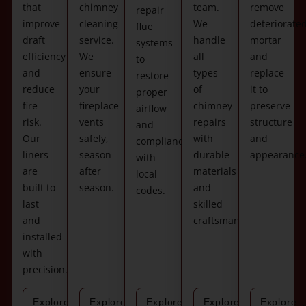
that
chimney
team.
remove
repair
improve
cleaning
We
deteriorate
flue
draft
service.
handle
mortar
systems
efficiency
We
all
and
to
and
ensure
types
replace
restore
reduce
your
of
it to
proper
fire
fireplace
chimney
preserve
airflow
risk.
vents
repairs
structure
and
Our
safely,
with
and
compliance
liners
season
durable
appearance
with
are
after
materials
local
built to
season.
and
codes.
last
skilled
and
craftsmanship.
installed
with
precision.
Explore
Explore
Explore
Explore
Explore