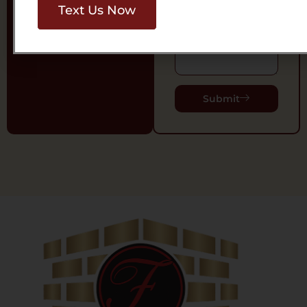
Text Us Now
Message
Submit