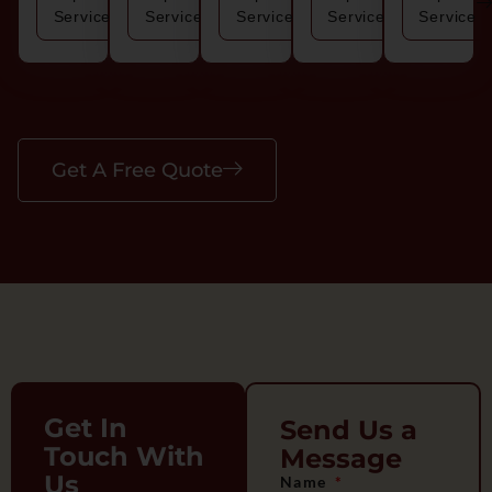
Service
Service
Service
Service
Service
Get A Free Quote
Get In
Send Us a
Touch With
Message
Us
Name