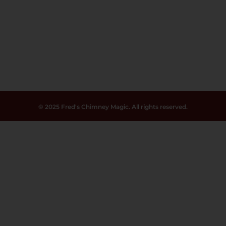
© 2025 Fred's Chimney Magic. All rights reserved.