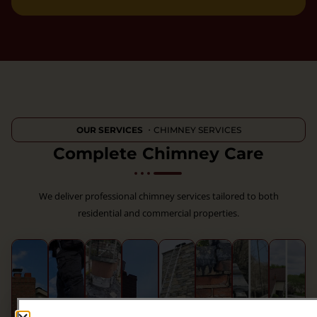
OUR SERVICES
・CHIMNEY SERVICES
Complete Chimney Care
We deliver professional chimney services tailored to both
residential and commercial properties.