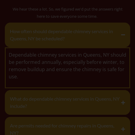
We hear these a lot. So, we figured we'd put the answers right
here to save everyone some time.
How often should dependable chimney services in
Queens, NY be scheduled?
Dependable chimney services in Queens, NY should
be performed annually, especially before winter, to
remove buildup and ensure the chimney is safe for
use.
What do dependable chimney services in Queens, NY
include?
Are permits needed for chimney repairs in Queens,
NY?