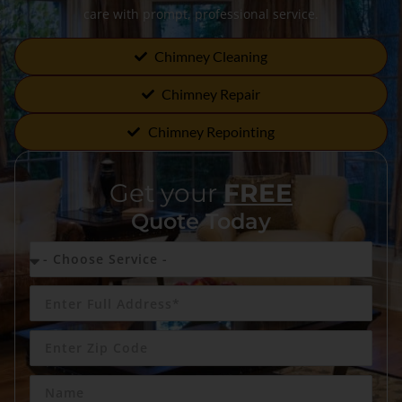
care with prompt, professional service.
Chimney Cleaning
Chimney Repair
Chimney Repointing
Get your
FREE
Quote Today