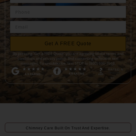
Get A FREE Quote
By pressing 'Get a FREE Quote' you are agreeing to our terms and
conditions and privacy policy, and consenting to receive text
messages. To unsubscribe, text STOP to (800) 696-7668.
Chimney Care Built On Trust And Expertise.