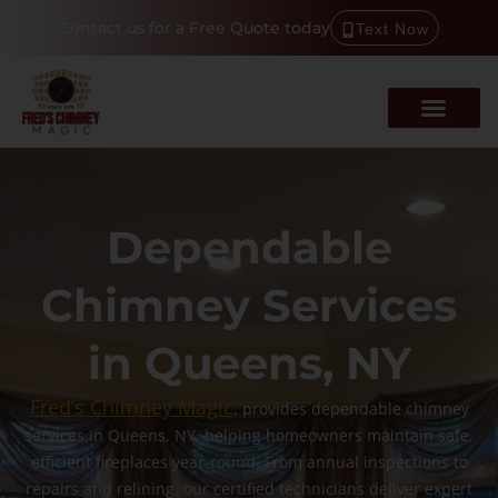
Contact us for a Free Quote today
Text Now
Dependable
Chimney Services
in Queens, NY
Fred’s Chimney Magic
, provides dependable chimney
services in Queens, NY, helping homeowners maintain safe,
efficient fireplaces year-round. From annual inspections to
repairs and relining, our certified technicians deliver expert