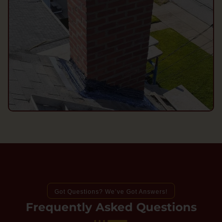
Got Questions? We’ve Got Answers!
Frequently Asked Questions