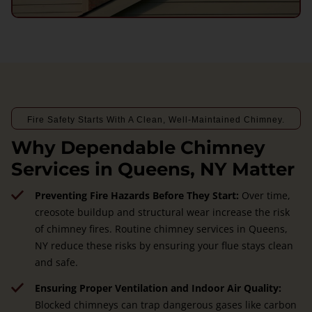
Fire Safety Starts With A Clean, Well-Maintained Chimney.
Why Dependable Chimney
Services in Queens, NY Matter
Preventing Fire Hazards Before They Start:
Over time,
creosote buildup and structural wear increase the risk
of chimney fires. Routine chimney services in Queens,
NY reduce these risks by ensuring your flue stays clean
and safe.
Ensuring Proper Ventilation and Indoor Air Quality:
Blocked chimneys can trap dangerous gases like carbon