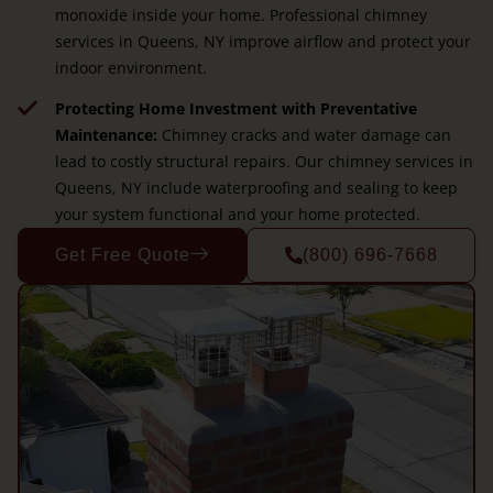
monoxide inside your home. Professional chimney
services in Queens, NY improve airflow and protect your
indoor environment.
Protecting Home Investment with Preventative
Maintenance:
Chimney cracks and water damage can
lead to costly structural repairs. Our chimney services in
Queens, NY include waterproofing and sealing to keep
your system functional and your home protected.
Get Free Quote
(800) 696-7668