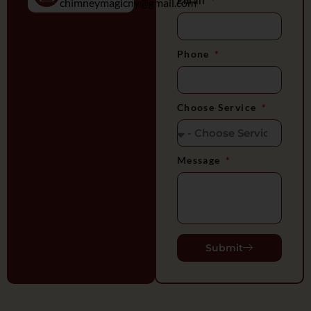
Email
chimneymagicny@gmail.com
Phone
Choose Service
Message
Submit