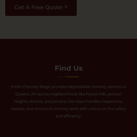
Get A Free Quote
Find Us
Fred’s Chimney Magic provides dependable chimney services in
Queens, NY across neighborhoods like Forest Hills, Jackson
Heights, Astoria, and Jamaica. Our team handles inspections,
sweeps, and structural chimney work with a focus on fire safety
and efficiency.