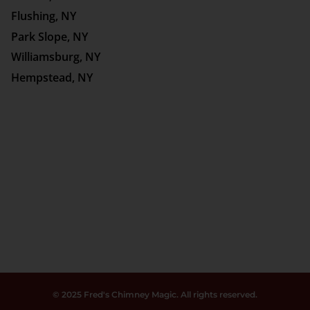
Flushing, NY
Park Slope, NY
Williamsburg, NY
Hempstead, NY
© 2025 Fred's Chimney Magic. All rights reserved.