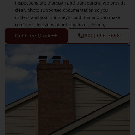
inspections are thorough and transparent. We provide
clear, photo-supported documentation so you
understand your chimney’s condition and can make
confident decisions about repairs or cleanings.
Get Free Quote
(800) 696-7668