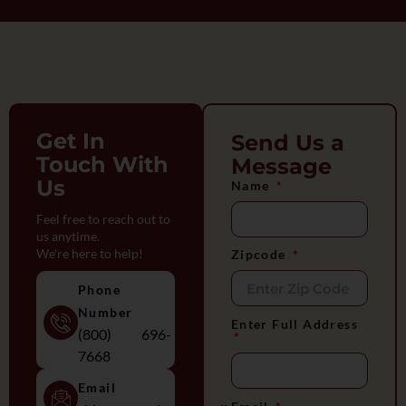
Get In
Send Us a
Touch With
Message
Us
Name
Feel free to reach out to
us anytime.
We're here to help!
Zipcode
Phone
Number
Enter Full Address
(800) 696-
7668
Email