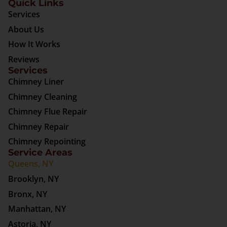
Quick Links
Services
About Us
How It Works
Reviews
Services
Chimney Liner
Chimney Cleaning
Chimney Flue Repair
Chimney Repair
Chimney Repointing
Service Areas
Queens, NY
Brooklyn, NY
Bronx, NY
Manhattan, NY
Astoria, NY