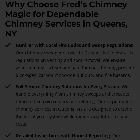
Why Choose Fred’s Chimney
Magic for Dependable
Chimney Services in Queens,
NY
Familiar With Local Fire Codes and Sweep Regulations:
Our chimney sweeper service in
Queens, NY
follows city
regulations on venting and soot removal. We ensure
your chimney is clean and safe for use—helping prevent
blockages, carbon monoxide buildup, and fire hazards.
Full-Service Chimney Solutions for Every Season:
We
handle everything from chimney sweeps and creosote
removal to crown repairs and relining. Our dependable
chimney services in Queens, NY are designed to extend
the life of your system while minimizing future repair
costs.
Detailed Inspections with Honest Reporting:
Our