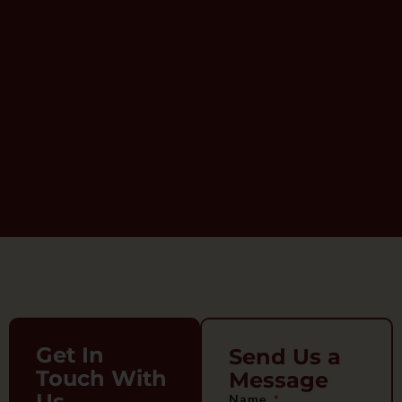
Get In
Send Us a
Touch With
Message
Us
Name