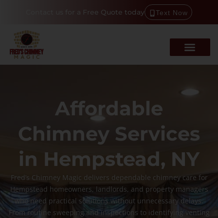
Contact us for a Free Quote today
Text Now
Affordable
Chimney Services
in Hempstead, NY
Fred’s Chimney Magic delivers dependable chimney care for
Hempstead homeowners, landlords, and property managers
who need practical solutions without unnecessary delays.
From routine sweeping and inspections to identifying venting