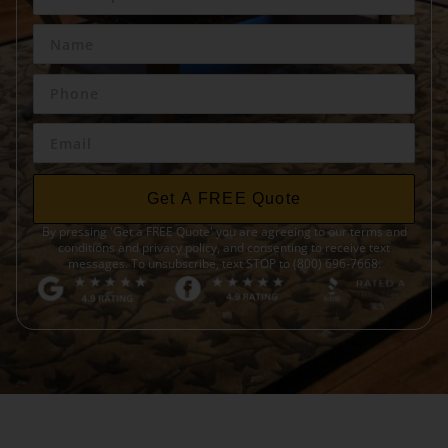
Get A FREE Quote
By pressing 'Get a FREE Quote' you are agreeing to our terms and
conditions and privacy policy, and consenting to receive text
messages. To unsubscribe, text STOP to (800) 696-7668.