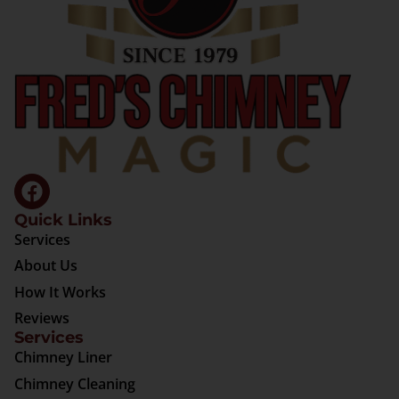
Quick Links
Services
About Us
How It Works
Reviews
Services
Chimney Liner
Chimney Cleaning