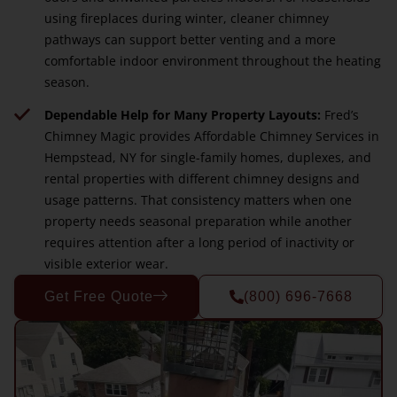
using fireplaces during winter, cleaner chimney
pathways can support better venting and a more
comfortable indoor environment throughout the heating
season.
Dependable Help for Many Property Layouts:
Fred’s
Chimney Magic provides Affordable Chimney Services in
Hempstead, NY for single-family homes, duplexes, and
rental properties with different chimney designs and
usage patterns. That consistency matters when one
property needs seasonal preparation while another
requires attention after a long period of inactivity or
visible exterior wear.
Get Free Quote
(800) 696-7668