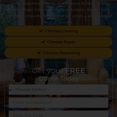
issues, masonry concerns, and fireplace buildup, Fred’s
Chimney Magic helps keep chimney systems cleaner, safer,
and better prepared for seasonal use across a wide range of
local properties.
Chimney Cleaning
Chimney Repair
Chimney Repointing
Get your
FREE
Quote Today