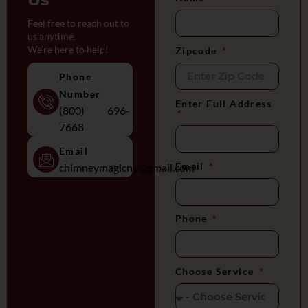
Feel free to reach out to
us anytime.
We're here to help!
Zipcode
Phone
Number
Enter Full Address
(800) 696-
7668
Email
Email
chimneymagicny@gmail.com
Phone
Choose Service