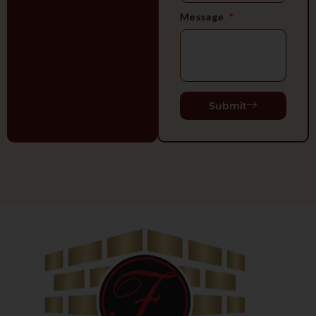
Message
Submit