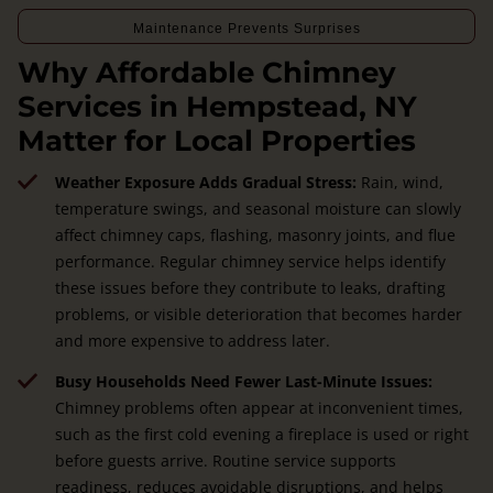
Maintenance Prevents Surprises
Why Affordable Chimney
Services in Hempstead, NY
Matter for Local Properties
Weather Exposure Adds Gradual Stress:
Rain, wind,
temperature swings, and seasonal moisture can slowly
affect chimney caps, flashing, masonry joints, and flue
performance. Regular chimney service helps identify
these issues before they contribute to leaks, drafting
problems, or visible deterioration that becomes harder
and more expensive to address later.
Busy Households Need Fewer Last-Minute Issues:
Chimney problems often appear at inconvenient times,
such as the first cold evening a fireplace is used or right
before guests arrive. Routine service supports
readiness, reduces avoidable disruptions, and helps