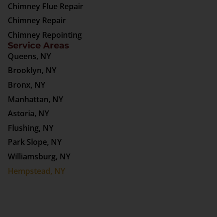
Chimney Flue Repair
Chimney Repair
Chimney Repointing
Service Areas
Queens, NY
Brooklyn, NY
Bronx, NY
Manhattan, NY
Astoria, NY
Flushing, NY
Park Slope, NY
Williamsburg, NY
Hempstead, NY