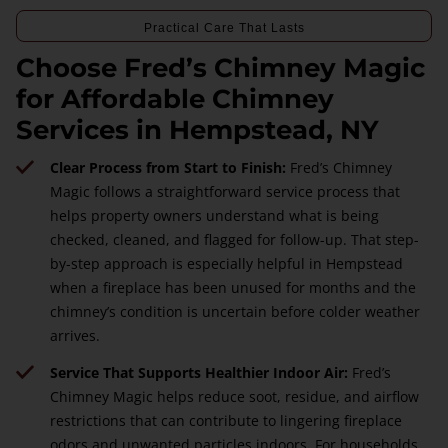
Practical Care That Lasts
Choose Fred’s Chimney Magic
for Affordable Chimney
Services in Hempstead, NY
Clear Process from Start to Finish:
Fred’s Chimney
Magic follows a straightforward service process that
helps property owners understand what is being
checked, cleaned, and flagged for follow-up. That step-
by-step approach is especially helpful in Hempstead
when a fireplace has been unused for months and the
chimney’s condition is uncertain before colder weather
arrives.
Service That Supports Healthier Indoor Air:
Fred’s
Chimney Magic helps reduce soot, residue, and airflow
restrictions that can contribute to lingering fireplace
odors and unwanted particles indoors. For households