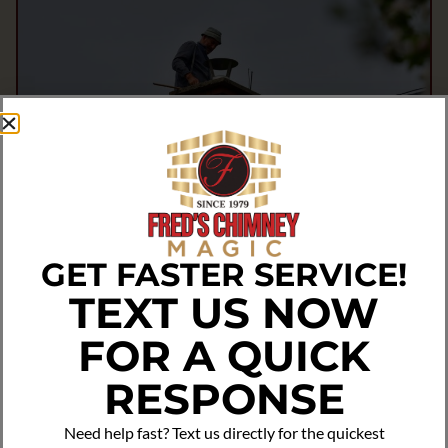
GET FASTER SERVICE!
TEXT US NOW
FOR A QUICK
RESPONSE
Need help fast? Text us directly for the quickest
Got Questions? We’ve Got Answers!