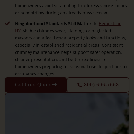
homeowners avoid scrambling to address smoke, odors,
or poor airflow during an already busy season.
Neighborhood Standards Still Matter:
In
Hempstead,
NY
, visible chimney wear, staining, or neglected
masonry can affect how a property looks and functions,
especially in established residential areas. Consistent
chimney maintenance helps support safer operation,
cleaner presentation, and better readiness for
homeowners preparing for seasonal use, inspections, or
occupancy changes.
Get Free Quote
(800) 696-7668