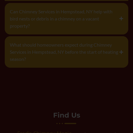
Can Chimney Services in Hempstead, NY help with
bird nests or debris in a chimney on a vacant
property?
What should homeowners expect during Chimney
Services in Hempstead, NY before the start of heating
season?
Find Us