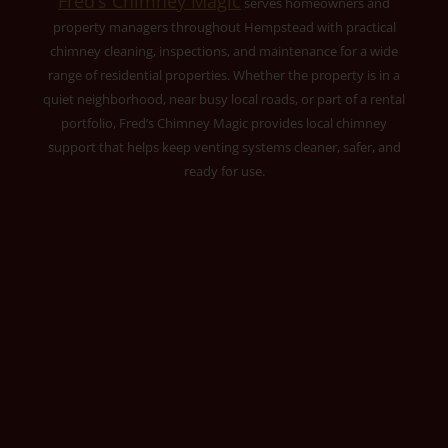
Fred’s Chimney Magic
serves homeowners and
property managers throughout Hempstead with practical
chimney cleaning, inspections, and maintenance for a wide
range of residential properties. Whether the property is in a
quiet neighborhood, near busy local roads, or part of a rental
portfolio, Fred’s Chimney Magic provides local chimney
support that helps keep venting systems cleaner, safer, and
ready for use.