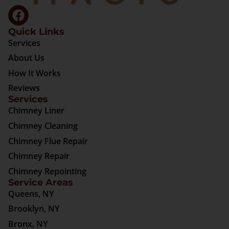
Quick Links
Services
About Us
How It Works
Reviews
Services
Chimney Liner
Chimney Cleaning
Chimney Flue Repair
Chimney Repair
Chimney Repointing
Service Areas
Queens, NY
Brooklyn, NY
Bronx, NY