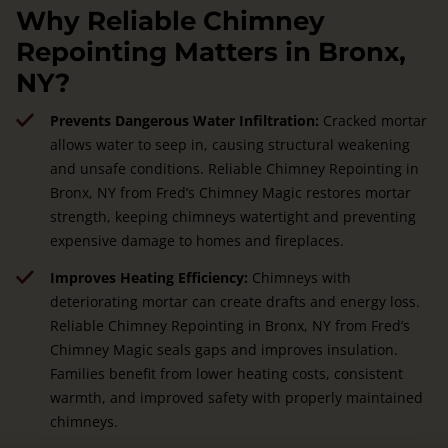
Why Reliable Chimney
Repointing Matters in Bronx,
NY?
Prevents Dangerous Water Infiltration:
Cracked mortar
allows water to seep in, causing structural weakening
and unsafe conditions. Reliable Chimney Repointing in
Bronx, NY from Fred’s Chimney Magic restores mortar
strength, keeping chimneys watertight and preventing
expensive damage to homes and fireplaces.
Improves Heating Efficiency:
Chimneys with
deteriorating mortar can create drafts and energy loss.
Reliable Chimney Repointing in Bronx, NY from Fred’s
Chimney Magic seals gaps and improves insulation.
Families benefit from lower heating costs, consistent
warmth, and improved safety with properly maintained
chimneys.