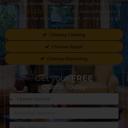
extending chimney lifespan. Families throughout the Bronx
Fred’s Chimney Magic
trust
for dependable masonry
services that ensure safe, efficient, and long-lasting
performance.
Chimney Cleaning
Chimney Repair
Chimney Repointing
Get your
FREE
Quote Today