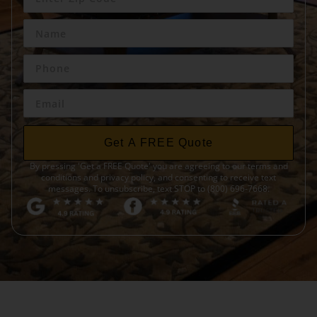
Get A FREE Quote
By pressing 'Get a FREE Quote' you are agreeing to our terms and
conditions and privacy policy, and consenting to receive text
messages. To unsubscribe, text STOP to (800) 696-7668.