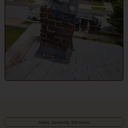
Safety. Durability. Efficiency.