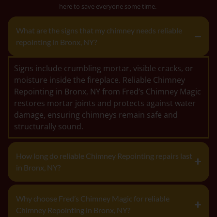
here to save everyone some time.
What are the signs that my chimney needs reliable
repointing in Bronx, NY?
Signs include crumbling mortar, visible cracks, or
moisture inside the fireplace. Reliable Chimney
Repointing in Bronx, NY from Fred’s Chimney Magic
restores mortar joints and protects against water
damage, ensuring chimneys remain safe and
structurally sound.
How long do reliable Chimney Repointing repairs last
in Bronx, NY?
Why choose Fred’s Chimney Magic for reliable
Chimney Repointing in Bronx, NY?