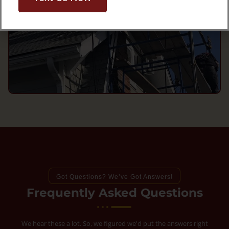
Got Questions? We’ve Got Answers!
Frequently Asked Questions
We hear these a lot. So, we figured we'd put the answers right