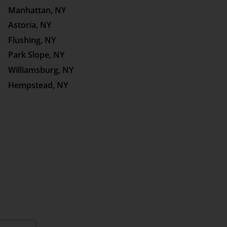
Manhattan, NY
Astoria, NY
Flushing, NY
Park Slope, NY
Williamsburg, NY
Hempstead, NY