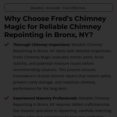
Durable. Accurate. Cost-Effective.
Why Choose Fred’s Chimney
Magic for Reliable Chimney
Repointing in Bronx, NY?
Thorough Chimney Inspections:
Reliable Chimney
Repointing in Bronx, NY starts with detailed inspections.
Fred’s Chimney Magic evaluates mortar joints, brick
stability, and potential moisture issues before
recommending solutions. This process ensures
homeowners receive tailored repairs that restore safety,
prevent costly damage, and maximize chimney
performance for the long term.
Experienced Masonry Professionals:
Reliable Chimney
Repointing in Bronx, NY requires skilled craftsmanship.
Our masons specialize in repointing, carefully matching
mortar color and consistency to preserve aesthetics