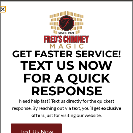
Preserves Property Value:
A neglected chimney
decreases home value and curb appeal. Reliable
Chimney Repointing in
Bronx, NY
from Fred’s Chimney
Magic enhances both aesthetics and structure. Our
masonry repairs improve safety and longevity while
boosting overall property value, keeping homes
attractive and investment-ready.
GET FASTER SERVICE!
Get Free Quote
(800) 696-7668
TEXT US NOW
FOR A QUICK
RESPONSE
Need help fast? Text us directly for the quickest
response. By reaching out via text, you’ll get
exclusive
offers
just for visiting our website.
Text Us Now