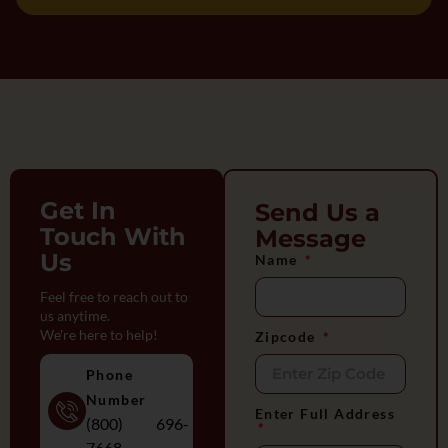
Get In
Send Us a
Touch With
Message
Us
Name
Feel free to reach out to
us anytime.
We're here to help!
Zipcode
Phone
Number
Enter Full Address
(800) 696-
7668