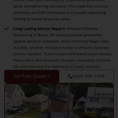
while strengthening structure. This expertise ensures
chimneys are both functional and visually appealing,
adding to overall property value.
Long-Lasting Mortar Repairs:
Reliable Chimney
Repointing in Bronx, NY should provide protection
against weather extremes. Fred’s Chimney Magic uses
durable, weather-resistant mortar to ensure chimneys
remain resilient. These repairs withstand harsh winters,
heavy rains, and seasonal changes, extending chimney
life and reducing the likelihood of costly rebuilds.
Get Free Quote
(800) 696-7668