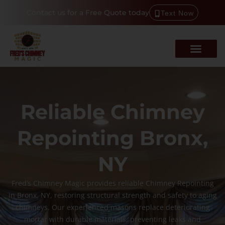
Contact us for a Free Quote today
Text Now
Reliable Chimney
Repointing Bronx,
NY
Fred’s Chimney Magic provides reliable Chimney Repointing
in Bronx, NY, restoring structural strength and safety to aging
chimneys. Our experienced masons replace deteriorating
mortar with durable materials, preventing leaks and