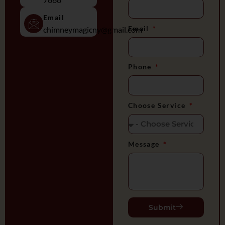
Email
Email
chimneymagicny@gmail.com
Phone
Choose Service
Message
Submit