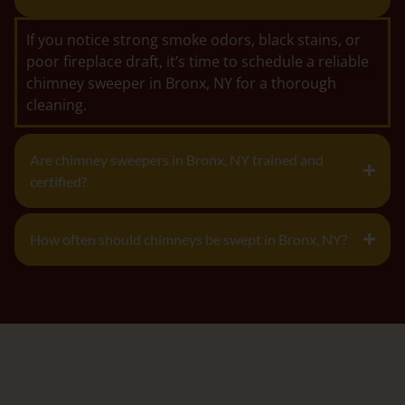
If you notice strong smoke odors, black stains, or
poor fireplace draft, it’s time to schedule a reliable
chimney sweeper in Bronx, NY for a thorough
cleaning.
Are chimney sweepers in Bronx, NY trained and
certified?
How often should chimneys be swept in Bronx, NY?