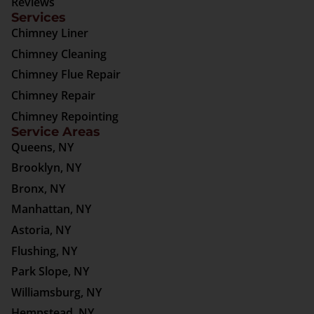
Reviews
Services
Chimney Liner
Chimney Cleaning
Chimney Flue Repair
Chimney Repair
Chimney Repointing
Service Areas
Queens, NY
Brooklyn, NY
Bronx, NY
Manhattan, NY
Astoria, NY
Flushing, NY
Park Slope, NY
Williamsburg, NY
Hempstead, NY