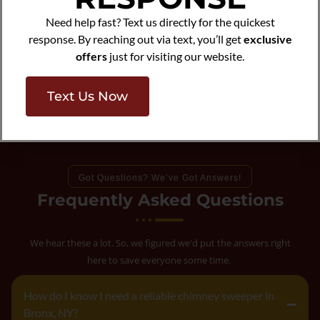
Need help fast? Text us directly for the quickest
response. By reaching out via text, you’ll get
exclusive
offers
just for visiting our website.
Text Us Now
Got Questions? We’ve Got Answers!
Frequently Asked Questions
We hear these a lot. So, we figured we'd put the answers right
here to save everyone some time.
How do I know I need a reliable chimney sweeper in
Bronx, NY?