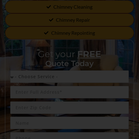
Chimney Cleaning
Chimney Repair
Chimney Repointing
Get your
FREE
Quote Today