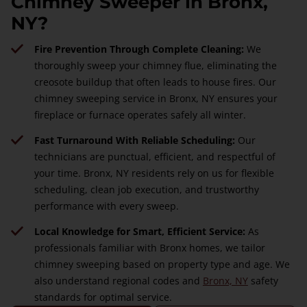
Chimney Sweeper in Bronx,
NY?
Fire Prevention Through Complete Cleaning:
We
thoroughly sweep your chimney flue, eliminating the
creosote buildup that often leads to house fires. Our
chimney sweeping service in Bronx, NY ensures your
fireplace or furnace operates safely all winter.
Fast Turnaround With Reliable Scheduling:
Our
technicians are punctual, efficient, and respectful of
your time. Bronx, NY residents rely on us for flexible
scheduling, clean job execution, and trustworthy
performance with every sweep.
Local Knowledge for Smart, Efficient Service:
As
professionals familiar with Bronx homes, we tailor
chimney sweeping based on property type and age. We
also understand regional codes and
Bronx, NY
safety
standards for optimal service.