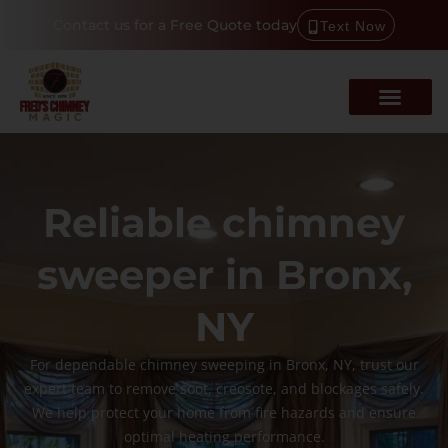
Contact us for a Free Quote today
Text Now
Reliable chimney
sweeper in Bronx,
NY
For dependable chimney sweeping in Bronx, NY, trust our
expert team to remove soot, creosote, and blockages safely.
We help protect your home from fire hazards and ensure
optimal heating performance.