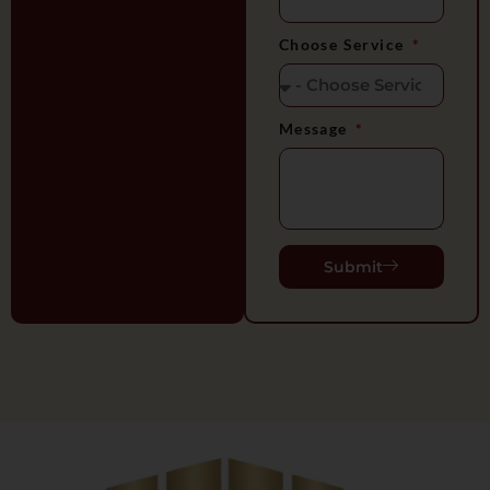
Choose Service
Message
Submit