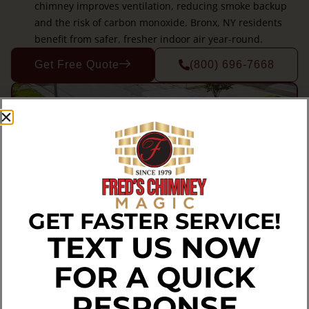
chimney improves ventilation, reducing smoke backup
and the risk of carbon monoxide. Bronx, NY residents
benefit from safer, fresher indoor air year-round.
Get Free Quote
(800) 696-7668
GET FASTER SERVICE!
TEXT US NOW
FOR A QUICK
RESPONSE