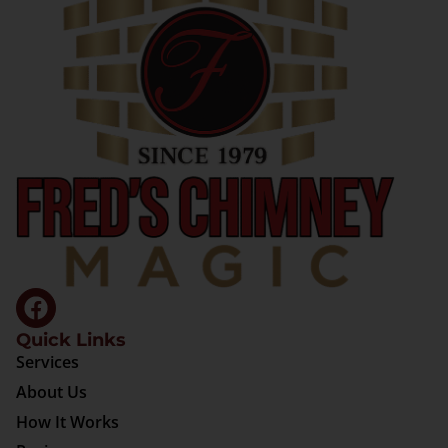
Quick Links
Services
About Us
How It Works