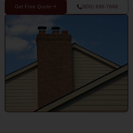
Get Free Quote
(800) 696-7668