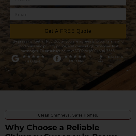
Get A FREE Quote
By pressing 'Get a FREE Quote' you are agreeing to our terms and
conditions and privacy policy, and consenting to receive text
messages. To unsubscribe, text STOP to (800) 696-7668.
Clean Chimneys. Safer Homes.
Why Choose a Reliable