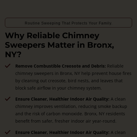
Routine Sweeping That Protects Your Family.
Why Reliable Chimney
Sweepers Matter in Bronx,
NY?
Remove Combustible Creosote and Debris:
Reliable
chimney sweepers in Bronx, NY help prevent house fires
by cleaning out creosote, bird nests, and leaves that
block safe airflow in your chimney system.
Ensure Cleaner, Healthier Indoor Air Quality:
A clean
chimney improves ventilation, reducing smoke backup
and the risk of carbon monoxide. Bronx, NY residents
benefit from safer, fresher indoor air year-round.
Ensure Cleaner, Healthier Indoor Air Quality:
A clean