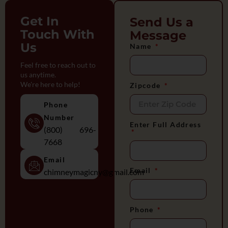
Get In
Send Us a
Touch With
Message
Us
Name
Feel free to reach out to
us anytime.
We're here to help!
Zipcode
Phone
Number
Enter Full Address
(800) 696-
7668
Email
Email
chimneymagicny@gmail.com
Phone